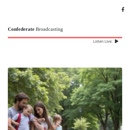
Confederate
Broadcasting
Listen Live: