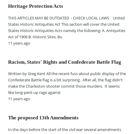
Heritage Protection Acts
THIS ARTICLES MAY BE OUTDATED - CHECK LOCAL LAWS United
States Historic Antiquities Act This section will cover the United
States Historic Antiquities Acts namely the following: A. Antiquities
Act of 1906 B. Historic Sites, Bu
11 years ago
Racism, States' Rights and Confederate Battle Flag
Written by Greg Kent All the recent fuss about public display of the
Confederate Battle flag is a bit surprising. After all, the flag didn't
make the Charleston shooter commit those murders. It seems
like long-pent-up rage against
11 years ago
The proposed 13th Amendments
In the days before the start of the civil war several amendments