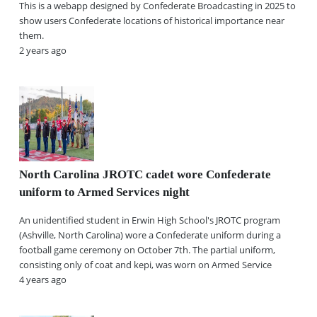
This is a webapp designed by Confederate Broadcasting in 2025 to
show users Confederate locations of historical importance near
them.
2 years ago
North Carolina JROTC cadet wore Confederate
uniform to Armed Services night
An unidentified student in Erwin High School's JROTC program
(Ashville, North Carolina) wore a Confederate uniform during a
football game ceremony on October 7th. The partial uniform,
consisting only of coat and kepi, was worn on Armed Service
4 years ago