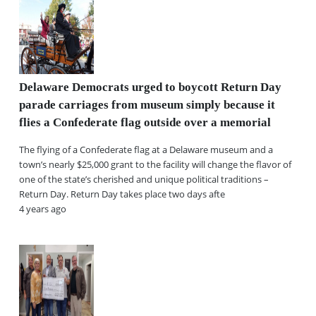
Delaware Democrats urged to boycott Return Day
parade carriages from museum simply because it
flies a Confederate flag outside over a memorial
The flying of a Confederate flag at a Delaware museum and a
town’s nearly $25,000 grant to the facility will change the flavor of
one of the state’s cherished and unique political traditions –
Return Day. Return Day takes place two days afte
4 years ago