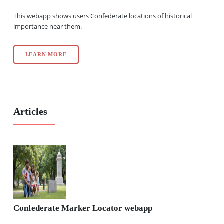
This webapp shows users Confederate locations of historical
importance near them.
LEARN MORE
Articles
Confederate Marker Locator webapp