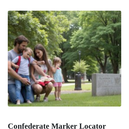
Confederate Marker Locator