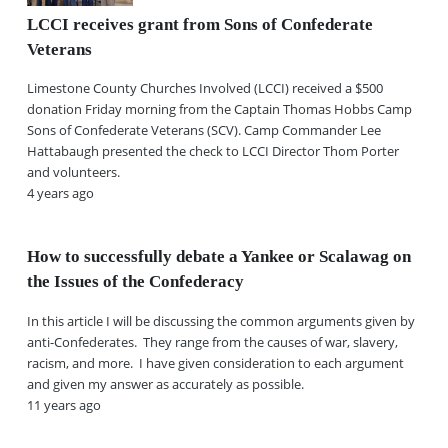
LCCI receives grant from Sons of Confederate
Veterans
Limestone County Churches Involved (LCCI) received a $500
donation Friday morning from the Captain Thomas Hobbs Camp
Sons of Confederate Veterans (SCV). Camp Commander Lee
Hattabaugh presented the check to LCCI Director Thom Porter
and volunteers.
4 years ago
How to successfully debate a Yankee or Scalawag on
the Issues of the Confederacy
In this article I will be discussing the common arguments given by
anti-Confederates. They range from the causes of war, slavery,
racism, and more. I have given consideration to each argument
and given my answer as accurately as possible.
11 years ago