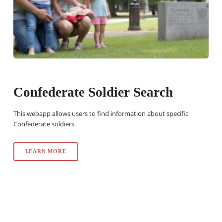
Confederate Soldier Search
This webapp allows users to find information about specific
Confederate soldiers.
LEARN MORE